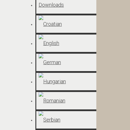
Downloads