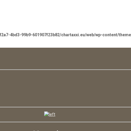
-f2a7-4bd3-99b9-601907f23b82/chartaxxi.eu/web/wp-content/them