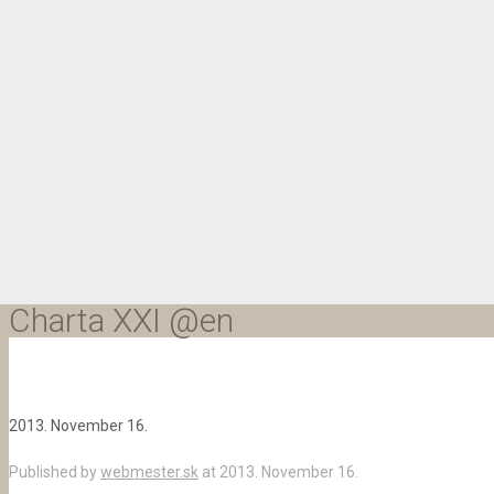
Charta XXI @en
2013. November 16.
Published by
webmester.sk
at
2013. November 16.