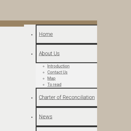
Home
About Us
Introduction
Contact Us
Map
To read
Charter of Reconciliation
News