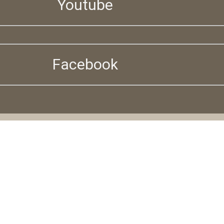
Youtube
Facebook