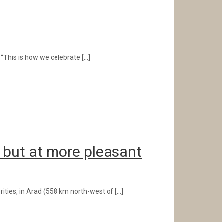
: “This is how we celebrate
[…]
, but at more pleasant
rities, in Arad (558 km north-west of
[…]