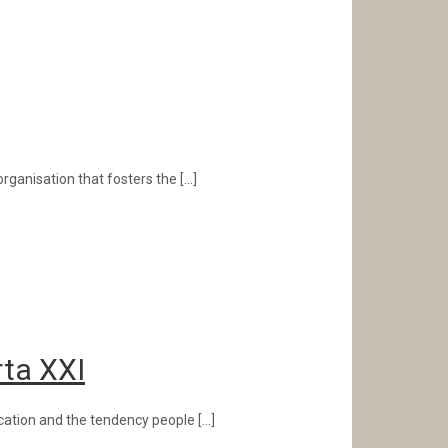
rganisation that fosters the
[…]
rta XXI
ication and the tendency people
[…]