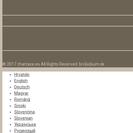
© 2017 chartaxxi.eu All Rights Reserved. bro[w]sum.sk
Hrvatski
English
Deutsch
Magyar
Română
Srpski
Slovenčina
Slovenian
Українська
Русинскый