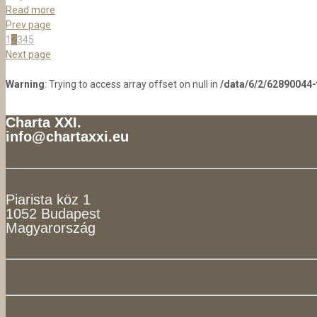
Read more
Prev page
1
2
3
4
5
Next page
Warning
: Trying to access array offset on null in
/data/6/2/62890044
Charta XXI.
info@chartaxxi.eu
Piarista köz 1
1052 Budapest
Magyarország