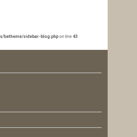
es/betheme/sidebar-blog.php
on line
43