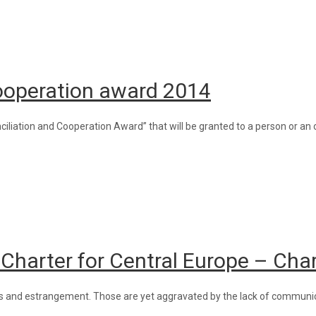
Cooperation award 2014
liation and Cooperation Award” that will be granted to a person or an o
 Charter for Central Europe – Cha
erness and estrangement. Those are yet aggravated by the lack of commun