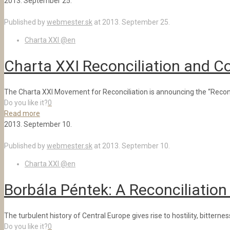
2013. September 25.
Published by
webmester.sk
at
2013. September 25.
Charta XXI @en
Charta XXI Reconciliation and 
The Charta XXI Movement for Reconciliation is announcing the “Reconci
Do you like it?
0
Read more
2013. September 10.
Published by
webmester.sk
at
2013. September 10.
Charta XXI @en
Borbála Péntek: A Reconciliation
The turbulent history of Central Europe gives rise to hostility, bitt
Do you like it?
0