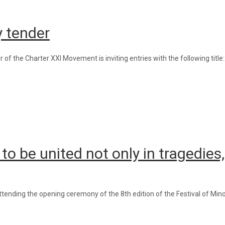
ry tender
of the Charter XXI Movement is inviting entries with the following title
 to be united not only in tragedies
ending the opening ceremony of the 8th edition of the Festival of Mino