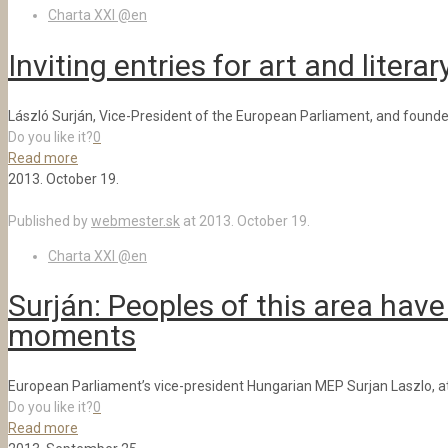
Charta XXI @en
Inviting entries for art and litera
László Surján, Vice-President of the European Parliament, and founder 
Do you like it?
0
Read more
2013. October 19.
Published by
webmester.sk
at
2013. October 19.
Charta XXI @en
Surján: Peoples of this area have
moments
European Parliament’s vice-president Hungarian MEP Surjan Laszlo, att
Do you like it?
0
Read more