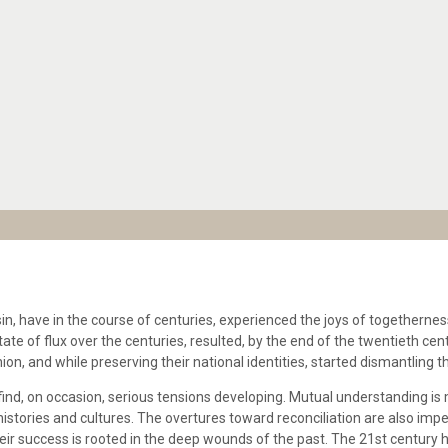
, have in the course of centuries, experienced the joys of togetherness
state of flux over the centuries, resulted, by the end of the twentieth cen
n, and while preserving their national identities, started dismantling
ind, on occasion, serious tensions developing. Mutual understanding is 
istories and cultures. The overtures toward reconciliation are also imp
heir success is rooted in the deep wounds of the past. The 21st century