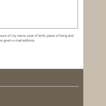
osure of my name, year of birth, place of living and
he given e-mail address.