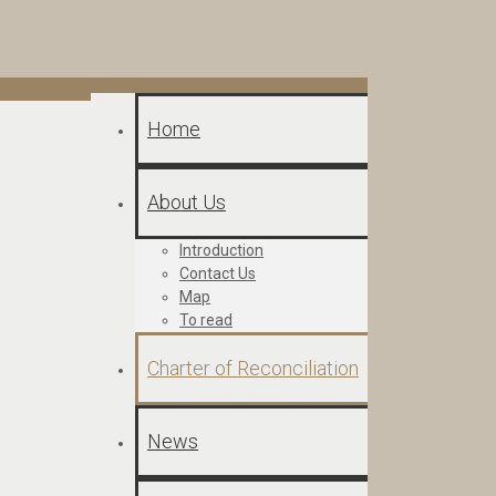
Home
About Us
Introduction
Contact Us
Map
To read
Charter of Reconciliation
News