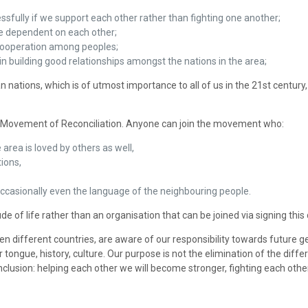
sfully if we support each other rather than fighting one another;
e dependent on each other;
t cooperation among peoples;
n building good relationships amongst the nations in the area;
n nations, which is of utmost importance to all of us in the 21st centur
f a Movement of Reconciliation. Anyone can join the movement who:
 area is loved by others as well,
ions,
, occasionally even the language of the neighbouring people.
 of life rather than an organisation that can be joined via signing this 
en different countries, are aware of our responsibility towards future 
 tongue, history, culture. Our purpose is not the elimination of the dif
usion: helping each other we will become stronger, fighting each other 