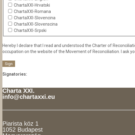
ChartaXXI-Hrvatski
ChartaXXI-Romana
ChartaXXI-Slovencina
ChartaXXI-Slovenscina
ChartaXXI-Srpski
Hereby I declare that I read and understood the Charter of Reconciliation
occupation on the website of the Movement of Reconciliation. I ask yo
Signatories:
Charta XXI.
info@chartaxxi.eu
Piarista köz 1
1052 Budapest