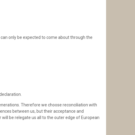
y, can only be expected to come about through the
declaration.
generations. Therefore we choose reconciliation with
ferences between us, but their acceptance and
will be relegate us all to the outer edge of European