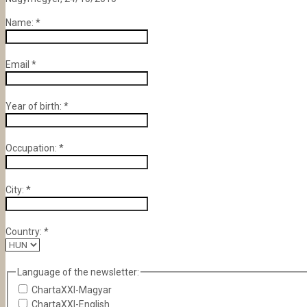
Name:
*
Email
*
Year of birth:
*
Occupation:
*
City:
*
Country:
*
Language of the newsletter:
ChartaXXI-Magyar
ChartaXXI-English