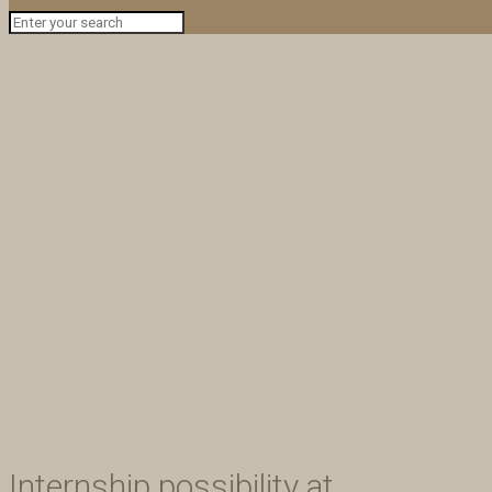
Internship possibility at