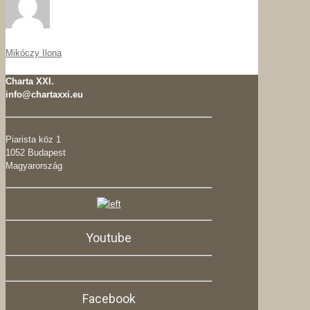
Mikóczy Ilona
Charta XXI.
info@chartaxxi.eu
Piarista köz 1
1052 Budapest
Magyarország
Youtube
Facebook