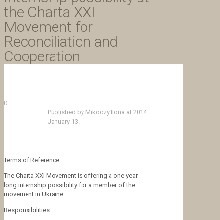
the Charta XXI
Movement for
Reconciliation and
Cooperation
0
Published by
Mikóczy Ilona
at
2014.
January 13.
Terms of Reference
The Charta XXI Movement is offering a one year
long internship possibility for a member of the
movement in Ukraine
Responsibilities: