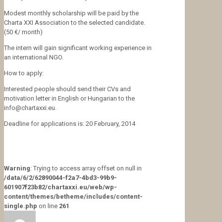
Modest monthly scholarship will be paid by the
Charta XXI Association to the selected candidate.
(50 €/ month)
The intern will gain significant working experience in
an international NGO.
How to apply:
Interested people should send their CVs and
motivation letter in English or Hungarian to the
info@chartaxxi.eu.
Deadline for applications is: 20 February, 2014
Warning
: Trying to access array offset on null in
/data/6/2/62890044-f2a7-4bd3-99b9-
601907f23b82/chartaxxi.eu/web/wp-
content/themes/betheme/includes/content-
single.php
on line
261