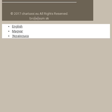
© 2017 chartaxxi.eu All Rights Reserved.
bro[w]sum.sk
English
Magyar
Українська