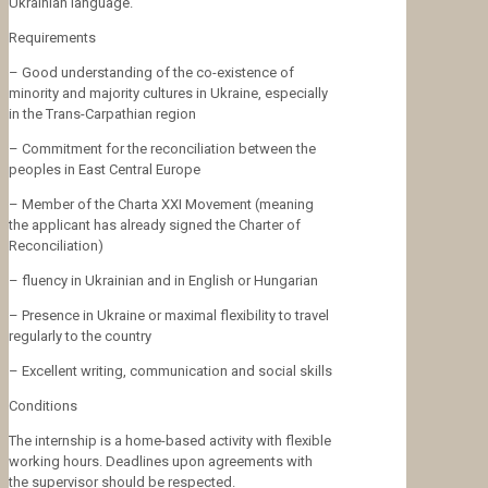
Ukrainian language.
Requirements
– Good understanding of the co-existence of
minority and majority cultures in Ukraine, especially
in the Trans-Carpathian region
– Commitment for the reconciliation between the
peoples in East Central Europe
– Member of the Charta XXI Movement (meaning
the applicant has already signed the Charter of
Reconciliation)
– fluency in Ukrainian and in English or Hungarian
– Presence in Ukraine or maximal flexibility to travel
regularly to the country
– Excellent writing, communication and social skills
Conditions
The internship is a home-based activity with flexible
working hours. Deadlines upon agreements with
the supervisor should be respected.