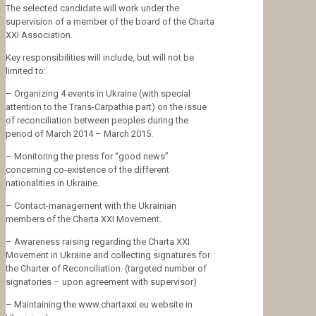
The selected candidate will work under the
supervision of a member of the board of the Charta
XXI Association.
Key responsibilities will include, but will not be
limited to:
– Organizing 4 events in Ukraine (with special
attention to the Trans-Carpathia part) on the issue
of reconciliation between peoples during the
period of March 2014 – March 2015.
– Monitoring the press for “good news”
concerning co-existence of the different
nationalities in Ukraine.
– Contact-management with the Ukrainian
members of the Charta XXI Movement.
– Awareness raising regarding the Charta XXI
Movement in Ukraine and collecting signatures for
the Charter of Reconciliation. (targeted number of
signatories – upon agreement with supervisor)
– Maintaining the www.chartaxxi.eu website in