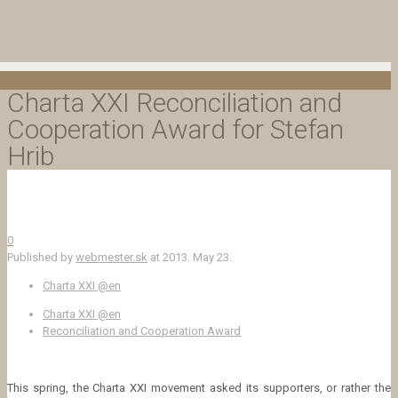
Charta XXI Reconciliation and
Cooperation Award for Stefan
Hrib
0
Published by
webmester.sk
at
2013. May 23.
Charta XXI @en
Charta XXI @en
Reconciliation and Cooperation Award
This spring, the Charta XXI movement asked its supporters, or rather the