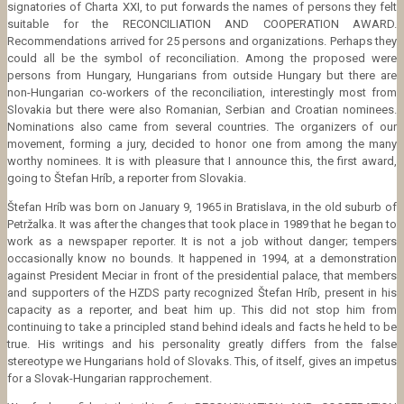
signatories of Charta XXI, to put forwards the names of persons they felt
suitable for the RECONCILIATION AND COOPERATION AWARD.
Recommendations arrived for 25 persons and organizations. Perhaps they
could all be the symbol of reconciliation. Among the proposed were
persons from Hungary, Hungarians from outside Hungary but there are
non-Hungarian co-workers of the reconciliation, interestingly most from
Slovakia but there were also Romanian, Serbian and Croatian nominees.
Nominations also came from several countries. The organizers of our
movement, forming a jury, decided to honor one from among the many
worthy nominees. It is with pleasure that I announce this, the first award,
going to Štefan Hríb, a reporter from Slovakia.
Štefan Hríb was born on January 9, 1965 in Bratislava, in the old suburb of
Petržalka. It was after the changes that took place in 1989 that he began to
work as a newspaper reporter. It is not a job without danger; tempers
occasionally know no bounds. It happened in 1994, at a demonstration
against President Meciar in front of the presidential palace, that members
and supporters of the HZDS party recognized Štefan Hríb, present in his
capacity as a reporter, and beat him up. This did not stop him from
continuing to take a principled stand behind ideals and facts he held to be
true. His writings and his personality greatly differs from the false
stereotype we Hungarians hold of Slovaks. This, of itself, gives an impetus
for a Slovak-Hungarian rapprochement.