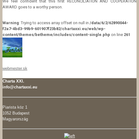
We feel confident that this first RECONCILIATION AND COOPERATION
AWARD goes to a worthy person.
Warning
: Trying to access array offset on null in
/data/6/2/62890044-
f2a7-4bd3-99b9-601907f23b82/chartaxxi.eu/web/wp-
content/themes/betheme/includes/content-single.php
on line
261
webmester.sk
Charta XXI.
info@chartaxxi.eu
Piarista köz 1
1052 Budapest
Magyarország