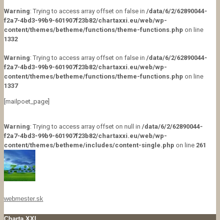
Warning
: Trying to access array offset on false in
/data/6/2/62890044-
f2a7-4bd3-99b9-601907f23b82/chartaxxi.eu/web/wp-
content/themes/betheme/functions/theme-functions.php
on line
1332
Warning
: Trying to access array offset on false in
/data/6/2/62890044-
f2a7-4bd3-99b9-601907f23b82/chartaxxi.eu/web/wp-
content/themes/betheme/functions/theme-functions.php
on line
1337
[mailpoet_page]
Warning
: Trying to access array offset on null in
/data/6/2/62890044-
f2a7-4bd3-99b9-601907f23b82/chartaxxi.eu/web/wp-
content/themes/betheme/includes/content-single.php
on line
261
webmester.sk
Charta XXI.