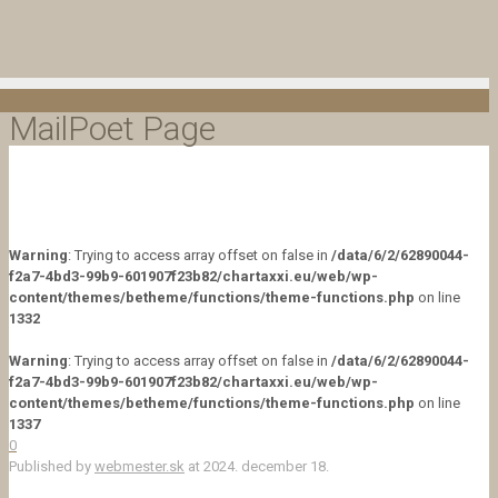
MailPoet Page
Warning
: Trying to access array offset on false in
/data/6/2/62890044-
f2a7-4bd3-99b9-601907f23b82/chartaxxi.eu/web/wp-
content/themes/betheme/functions/theme-functions.php
on line
1332
Warning
: Trying to access array offset on false in
/data/6/2/62890044-
f2a7-4bd3-99b9-601907f23b82/chartaxxi.eu/web/wp-
content/themes/betheme/functions/theme-functions.php
on line
1337
0
Published by
webmester.sk
at
2024. december 18.