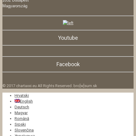
1052 Budapest
Magyarország
Youtube
Facebook
© 2017 chartaxxi.eu All Rights Reserved. bro[w]sum.sk
Hrvatski
English
Deutsch
Magyar
Română
Srpski
Slovenčina
Українська