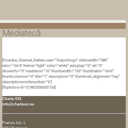
Mediatecă
[Youtube_Channel_Gallery user=”7napraforgo” videowidth=”580″
ratio=”16×9″ theme=”light” color=”white” autoplay=”0″ rel=”0″
showinfo=”0″ maxitems=”16″ thumbwidth=”133″ thumbratio=”16×9″
thumbcolumns=”4″ title=”1″ description=”0″ thumbnail_alignment=”top”
descriptionwordsnumber=”6″]
[fbphotos id=137832006302153]
Charta XXI.
info@chartaxxi.eu
Piarista köz 1